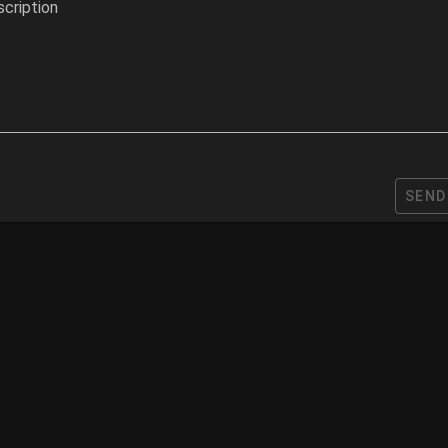
cription
SEND