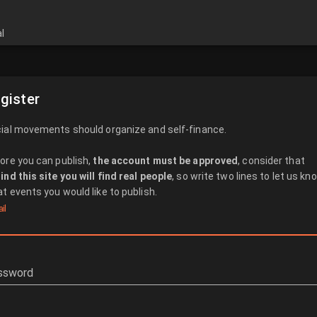
l
gister
ial movements should organize and self-finance.
ore you can publish,
the account must be approved
, consider that
ind this site you will find real people
, so write two lines to let us kn
t events you would like to publish.
il
ssword