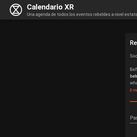
Calendario XR
Una agenda de todos los eventos rebeldes a nivel estata
Re
Soc
Bef
beh
wha
E-ma
Pa